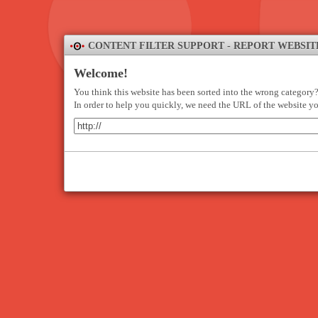
CONTENT FILTER SUPPORT - REPORT WEBSIT
Welcome!
You think this website has been sorted into the wrong category
In order to help you quickly, we need the URL of the website yo